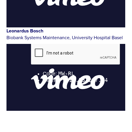
Leonardus Bosch
Biobank Systems Maintenance, University Hospital Basel