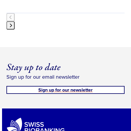
Press
escape
to
go
to
Stay up to date
the
first
Sign up for our email newsletter
slide
Sign up for our newsletter