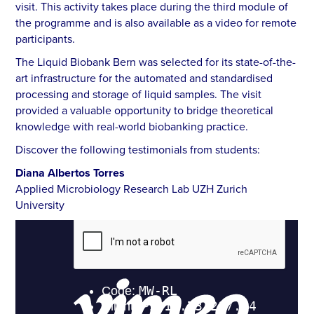
visit. This activity takes place during the third module of
the programme and is also available as a video for remote
participants.
The Liquid Biobank Bern was selected for its state-of-the-
art infrastructure for the automated and standardised
processing and storage of liquid samples. The visit
provided a valuable opportunity to bridge theoretical
knowledge with real-world biobanking practice.
Discover the following testimonials from students:
Diana Albertos Torres
Applied Microbiology Research Lab UZH Zurich
University