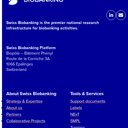
LinkedIn
Ema
Swiss Biobanking is the premier national research
infrastructure for biobanking activities.
Swiss Biobanking Platform
Biopôle – Bâtiment Phényl
Route de la Corniche 3A
1066 Epalinges
Switzerland
About Swiss Biobanking
Tools & Services
Strategy & Expertise
Support documents
About us
Labels
Partners
NExT
Collaborative Projects
SMPL
Training