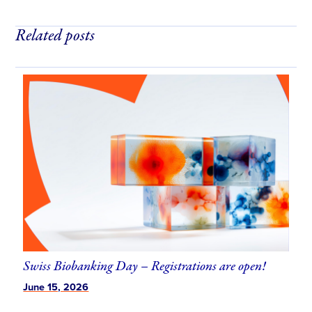
Related posts
Use
the
left
and
right
arrow
keys
to
access
the
carousel
navigation
Swiss Biobanking Day – Registrations are open!
buttons
June 15, 2026