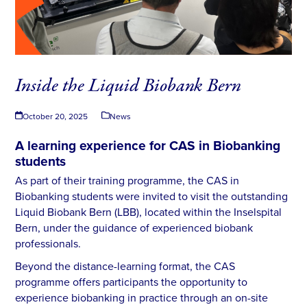
Inside the Liquid Biobank Bern
October 20, 2025
News
A learning experience for CAS in Biobanking
students
As part of their training programme, the CAS in
Biobanking students were invited to visit the outstanding
Liquid Biobank Bern (LBB), located within the Inselspital
Bern, under the guidance of experienced biobank
professionals.
Beyond the distance-learning format, the CAS
programme offers participants the opportunity to
experience biobanking in practice through an on-site