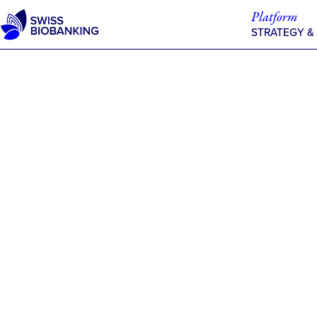
Skip
Platform
to
STRATEGY &
content