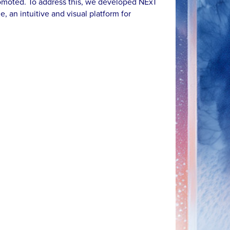
omoted. To address this, we developed NExT
e, an intuitive and visual platform for