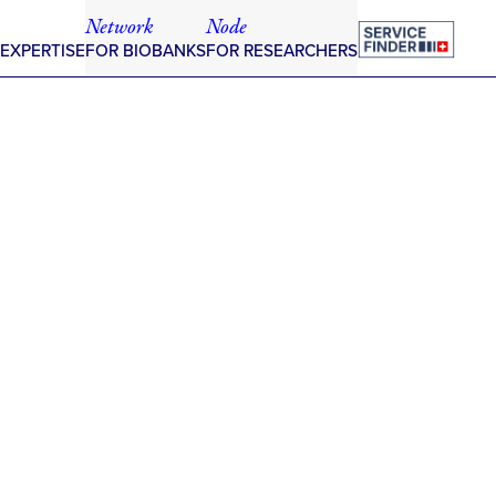
Network
Node
 EXPERTISE
FOR BIOBANKS
FOR RESEARCHERS