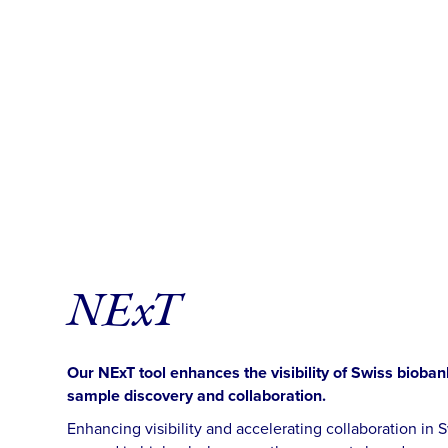
NExT
Our NExT tool enhances the visibility of Swiss bioban
sample discovery and collaboration.
Enhancing visibility and accelerating collaboration i