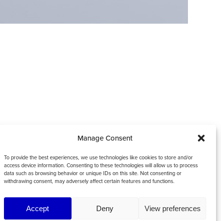
Manage Consent
To provide the best experiences, we use technologies like cookies to store and/or
access device information. Consenting to these technologies will allow us to process
data such as browsing behavior or unique IDs on this site. Not consenting or
withdrawing consent, may adversely affect certain features and functions.
Accept
Deny
View preferences