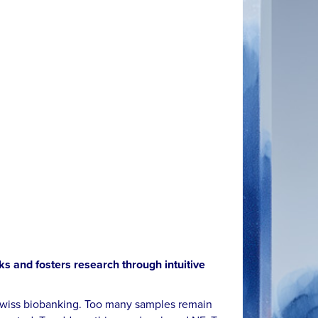
ks and fosters research through intuitive
n Swiss biobanking. Too many samples remain