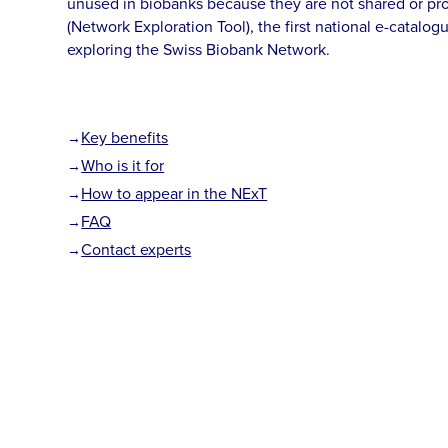
unused in biobanks because they are not shared or pr
(Network Exploration Tool), the first national e-catalogu
exploring the Swiss Biobank Network.
Key benefits
Who is it for
How to appear in the NExT
FAQ
Contact experts