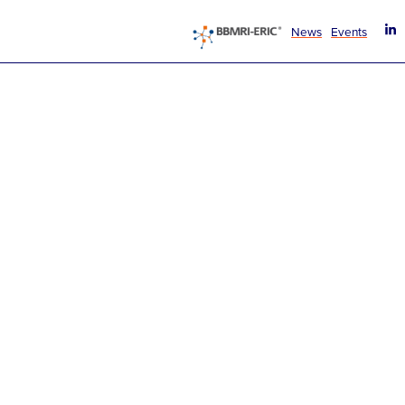
News
Events