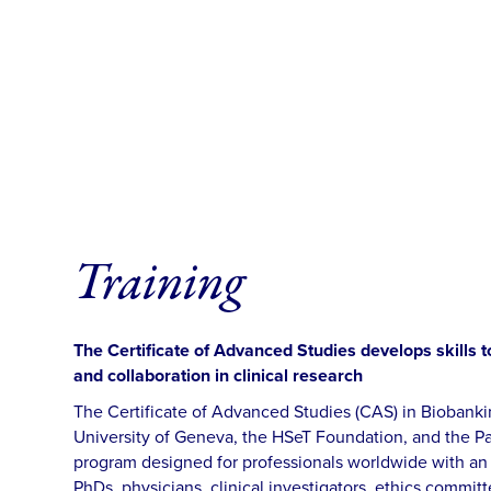
Training
The Certificate of Advanced Studies develops skills
and collaboration in clinical research
The Certificate of Advanced Studies (CAS) in Biobanki
University of Geneva, the HSeT Foundation, and the Past
program designed for professionals worldwide with an i
PhDs, physicians, clinical investigators, ethics committ