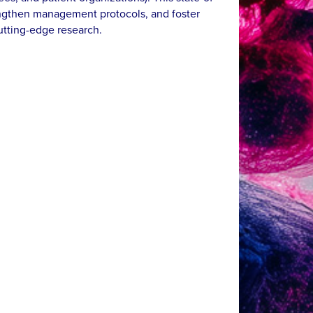
rengthen management protocols, and foster
cutting-edge research.