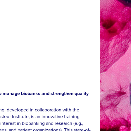
 to manage biobanks and strengthen quality
ng, developed in collaboration with the
eur Institute, is an innovative training
nterest in biobanking and research (e.g.,
ees, and patient organizations). This state-of-