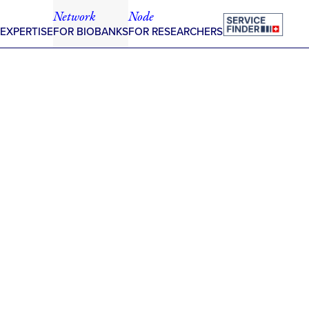
Network
Node
 EXPERTISE
FOR BIOBANKS
FOR RESEARCHERS