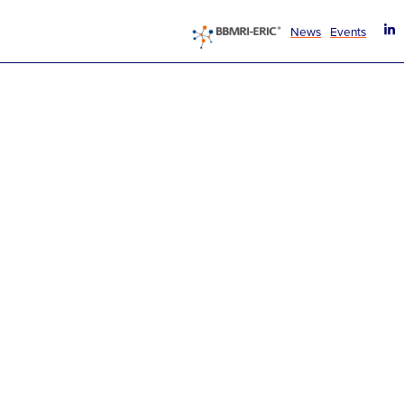
News
Events