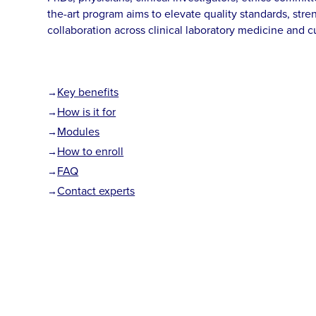
the-art program aims to elevate quality standards, st
collaboration across clinical laboratory medicine and 
Key benefits
How is it for
Modules
How to enroll
FAQ
Contact experts