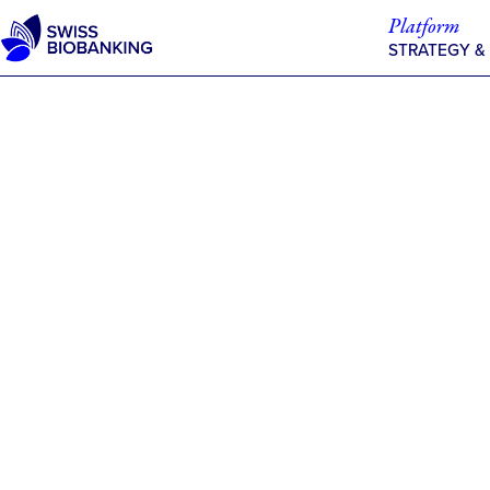
Skip
Platform
to
STRATEGY &
content