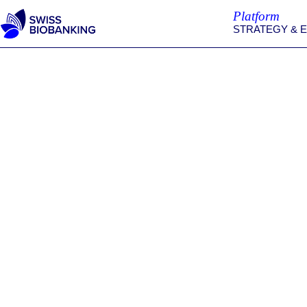
Skip
Platform
to
STRATEGY & 
content