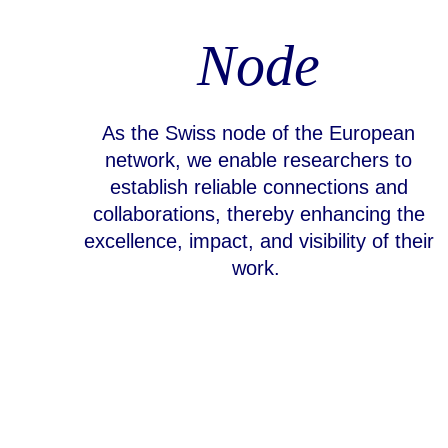
Node
As the Swiss node of the European
network, we enable researchers to
establish reliable connections and
collaborations, thereby enhancing the
excellence, impact, and visibility of their
work.