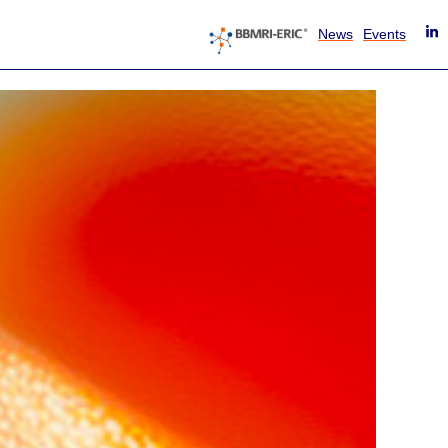
News
Events