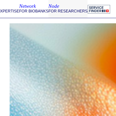
Network
Node
EXPERTISE
FOR BIOBANKS
FOR RESEARCHERS