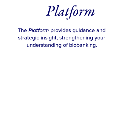
Platform
The
Platform
provides guidance and
strategic insight, strengthening your
understanding of biobanking.