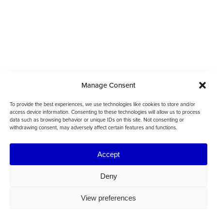
Manage Consent
To provide the best experiences, we use technologies like cookies to store and/or
access device information. Consenting to these technologies will allow us to process
data such as browsing behavior or unique IDs on this site. Not consenting or
withdrawing consent, may adversely affect certain features and functions.
Accept
Deny
View preferences